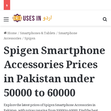
Menu
Se
Home
/
Smartphones & Tablets
/
Smartphone
Accessories
/
Spigen
Spigen Smartphone
Accessories Prices
in Pakistan under
50000 to 60000
Explore the latest prices of Spigen Smartphone Accessories in
Pakistan, with prices ranging from 50000 to 60000. Find the best