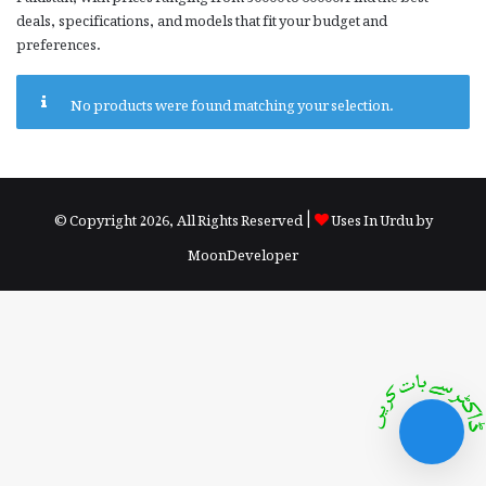
deals, specifications, and models that fit your budget and
preferences.
No products were found matching your selection.
© Copyright 2026, All Rights Reserved |
Uses In Urdu by
MoonDeveloper