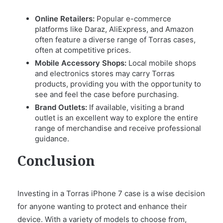
Online Retailers:
Popular e-commerce
platforms like Daraz, AliExpress, and Amazon
often feature a diverse range of Torras cases,
often at competitive prices.
Mobile Accessory Shops:
Local mobile shops
and electronics stores may carry Torras
products, providing you with the opportunity to
see and feel the case before purchasing.
Brand Outlets:
If available, visiting a brand
outlet is an excellent way to explore the entire
range of merchandise and receive professional
guidance.
Conclusion
Investing in a Torras iPhone 7 case is a wise decision
for anyone wanting to protect and enhance their
device. With a variety of models to choose from,