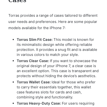
Cases
Torras provides a range of cases tailored to different
user needs and preferences. Here are some popular
models available for the iPhone 7:
Torras Slim Fit Case:
This model is known for
its minimalistic design while offering reliable
protection. It provides a snug fit and is available
in various colors to match your style.
Torras Clear Case:
If you want to showcase the
original design of your iPhone 7, a clear case is
an excellent option. This case is transparent and
protects without hiding the device’s aesthetics.
Torras Wallet Case:
Ideal for those who prefer
to carry their essentials together, this wallet
case features slots for cards and cash,
combining style and functionality.
Torras Heavy-Duty Case:
For users requiring