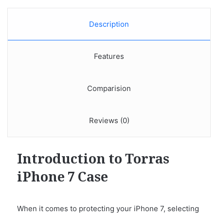
Description
Features
Comparision
Reviews (0)
Introduction to Torras
iPhone 7 Case
When it comes to protecting your iPhone 7, selecting