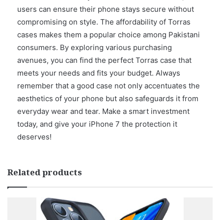
users can ensure their phone stays secure without
compromising on style. The affordability of Torras
cases makes them a popular choice among Pakistani
consumers. By exploring various purchasing
avenues, you can find the perfect Torras case that
meets your needs and fits your budget. Always
remember that a good case not only accentuates the
aesthetics of your phone but also safeguards it from
everyday wear and tear. Make a smart investment
today, and give your iPhone 7 the protection it
deserves!
Related products