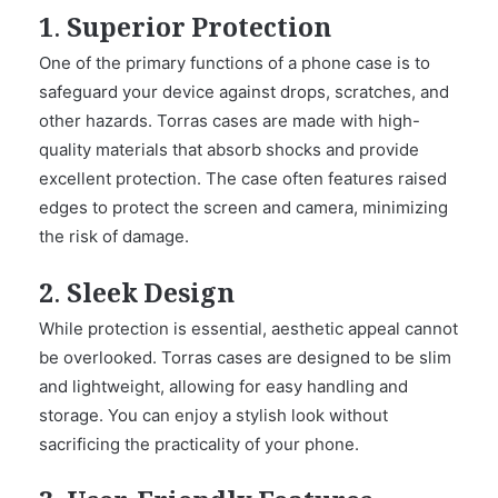
1. Superior Protection
One of the primary functions of a phone case is to
safeguard your device against drops, scratches, and
other hazards. Torras cases are made with high-
quality materials that absorb shocks and provide
excellent protection. The case often features raised
edges to protect the screen and camera, minimizing
the risk of damage.
2. Sleek Design
While protection is essential, aesthetic appeal cannot
be overlooked. Torras cases are designed to be slim
and lightweight, allowing for easy handling and
storage. You can enjoy a stylish look without
sacrificing the practicality of your phone.