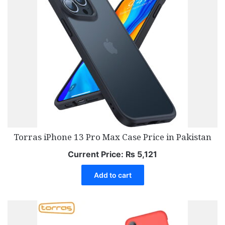
Torras iPhone 13 Pro Max Case Price in Pakistan
Current Price:
₨
5,121
Add to cart