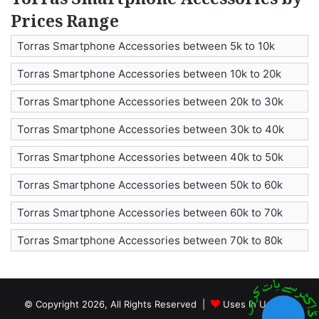
Torras Smartphone Accessories by
Prices Range
Torras Smartphone Accessories between 5k to 10k
Torras Smartphone Accessories between 10k to 20k
Torras Smartphone Accessories between 20k to 30k
Torras Smartphone Accessories between 30k to 40k
Torras Smartphone Accessories between 40k to 50k
Torras Smartphone Accessories between 50k to 60k
Torras Smartphone Accessories between 60k to 70k
Torras Smartphone Accessories between 70k to 80k
© Copyright 2026, All Rights Reserved |
Uses In Urdu by