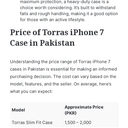
maximum protection, a heavy-duty case is a
choice worth considering. It’s built to withstand
falls and rough handling, making it a good option
for those with an active lifestyle.
Price of Torras iPhone 7
Case in Pakistan
Understanding the price range of Torras iPhone 7
cases in Pakistan is essential for making an informed
purchasing decision. The cost can vary based on the
model, features, and the seller. On average, here’s
what you can expect:
Approximate Price
Model
(PKR)
Torras Slim Fit Case
1,500 – 2,000