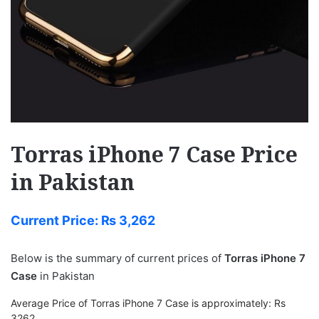
Torras iPhone 7 Case Price
in Pakistan
Current Price:
₨
3,262
Below is the summary of current prices of
Torras iPhone 7
Case
in Pakistan
Average Price of Torras iPhone 7 Case is approximately: Rs
3262