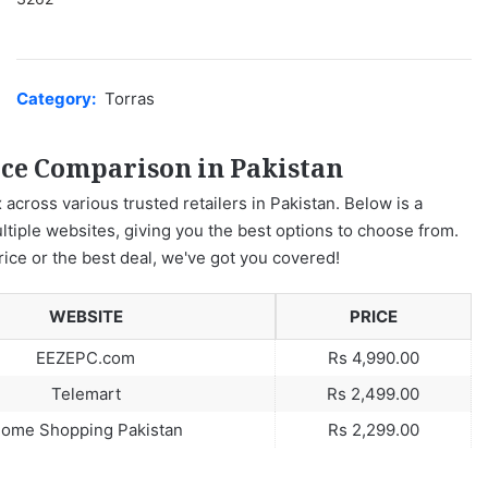
Category:
Torras
ice Comparison in Pakistan
 across various trusted retailers in Pakistan. Below is a
ltiple websites, giving you the best options to choose from.
rice or the best deal, we've got you covered!
WEBSITE
PRICE
EEZEPC.com
Rs 4,990.00
Telemart
Rs 2,499.00
ome Shopping Pakistan
Rs 2,299.00