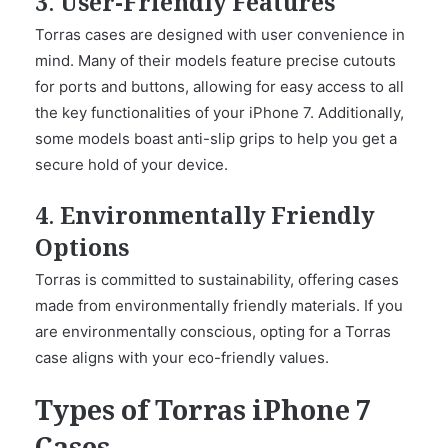
3. User-Friendly Features
Torras cases are designed with user convenience in
mind. Many of their models feature precise cutouts
for ports and buttons, allowing for easy access to all
the key functionalities of your iPhone 7. Additionally,
some models boast anti-slip grips to help you get a
secure hold of your device.
4. Environmentally Friendly
Options
Torras is committed to sustainability, offering cases
made from environmentally friendly materials. If you
are environmentally conscious, opting for a Torras
case aligns with your eco-friendly values.
Types of Torras iPhone 7