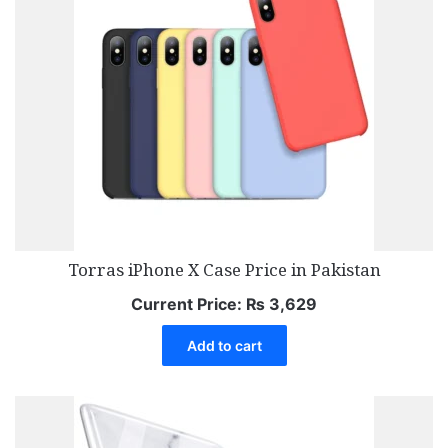
Torras iPhone X Case Price in Pakistan
Current Price:
₨
3,629
Add to cart