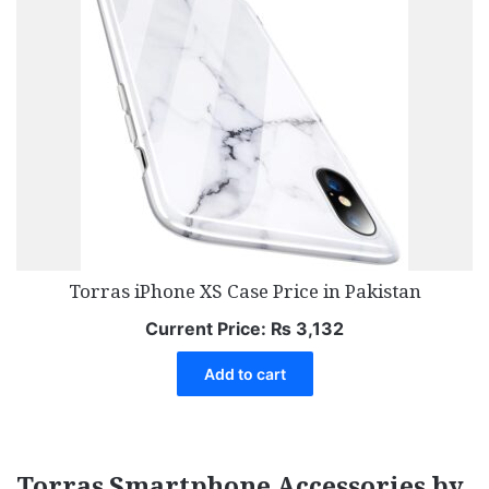
Torras iPhone XS Case Price in Pakistan
Current Price:
₨
3,132
Add to cart