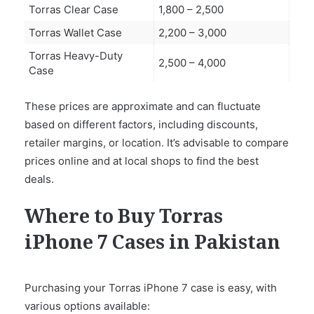
Torras Clear Case
1,800 – 2,500
Torras Wallet Case
2,200 – 3,000
Torras Heavy-Duty
2,500 – 4,000
Case
These prices are approximate and can fluctuate
based on different factors, including discounts,
retailer margins, or location. It’s advisable to compare
prices online and at local shops to find the best
deals.
Where to Buy Torras
iPhone 7 Cases in Pakistan
Purchasing your Torras iPhone 7 case is easy, with
various options available: