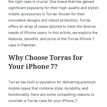
the right case is crucial. One brand that has gained
significant popularity for their high-quality and stylish
mobile accessories is Torras. Known for their
innovative designs and robust protection, Torras
offers an array of cases tailored to meet the diverse
needs of iPhone users. In this article, we explore the
features, benefits, and price of the Torras iPhone 7
case in Pakistan.
Why Choose Torras for
Your iPhone 7?
Torras has built a reputation for delivering premium
mobile cases that combine style, durability, and
functionality. Here are some compelling reasons to
consider a Torras case for your iPhone 7: