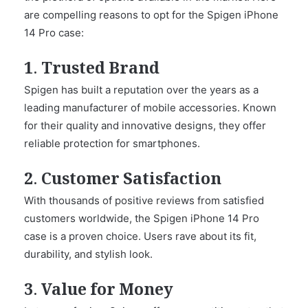
are compelling reasons to opt for the Spigen iPhone
14 Pro case:
1. Trusted Brand
Spigen has built a reputation over the years as a
leading manufacturer of mobile accessories. Known
for their quality and innovative designs, they offer
reliable protection for smartphones.
2. Customer Satisfaction
With thousands of positive reviews from satisfied
customers worldwide, the Spigen iPhone 14 Pro
case is a proven choice. Users rave about its fit,
durability, and stylish look.
3. Value for Money