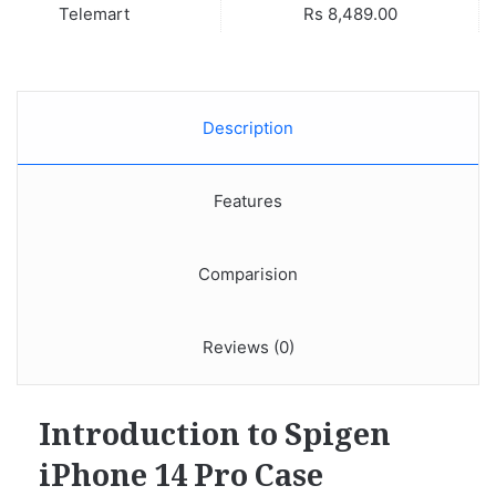
Telemart
Rs 8,489.00
Description
Features
Comparision
Reviews (0)
Introduction to Spigen
iPhone 14 Pro Case