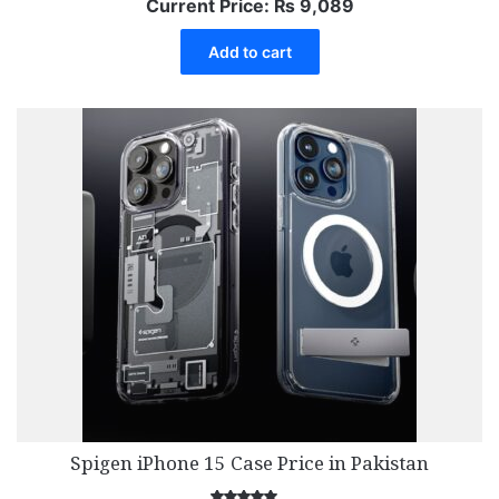
Current Price:
₨
9,089
Add to cart
Spigen iPhone 15 Case Price in Pakistan