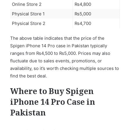
Online Store 2
₨4,800
Physical Store 1
₨5,000
Physical Store 2
₨4,700
The above table indicates that the price of the
Spigen iPhone 14 Pro case in Pakistan typically
ranges from ₨4,500 to ₨5,000. Prices may also
fluctuate due to sales events, promotions, or
availability, so it’s worth checking multiple sources to
find the best deal.
Where to Buy Spigen
iPhone 14 Pro Case in
Pakistan