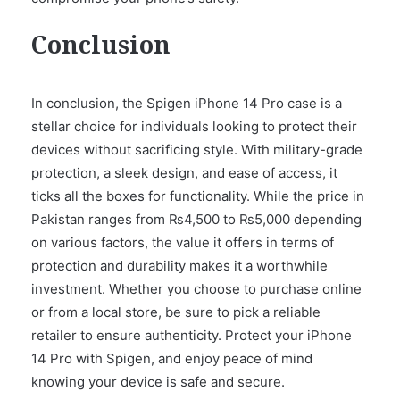
Conclusion
In conclusion, the Spigen iPhone 14 Pro case is a
stellar choice for individuals looking to protect their
devices without sacrificing style. With military-grade
protection, a sleek design, and ease of access, it
ticks all the boxes for functionality. While the price in
Pakistan ranges from ₨4,500 to ₨5,000 depending
on various factors, the value it offers in terms of
protection and durability makes it a worthwhile
investment. Whether you choose to purchase online
or from a local store, be sure to pick a reliable
retailer to ensure authenticity. Protect your iPhone
14 Pro with Spigen, and enjoy peace of mind
knowing your device is safe and secure.