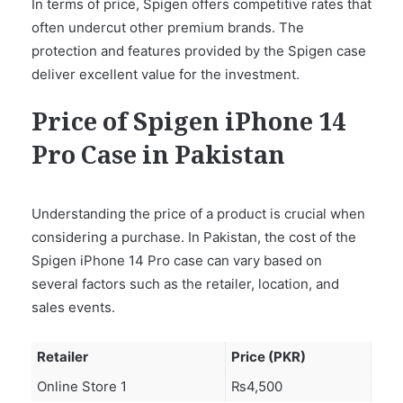
In terms of price, Spigen offers competitive rates that
often undercut other premium brands. The
protection and features provided by the Spigen case
deliver excellent value for the investment.
Price of Spigen iPhone 14
Pro Case in Pakistan
Understanding the price of a product is crucial when
considering a purchase. In Pakistan, the cost of the
Spigen iPhone 14 Pro case can vary based on
several factors such as the retailer, location, and
sales events.
Retailer
Price (PKR)
Online Store 1
₨4,500