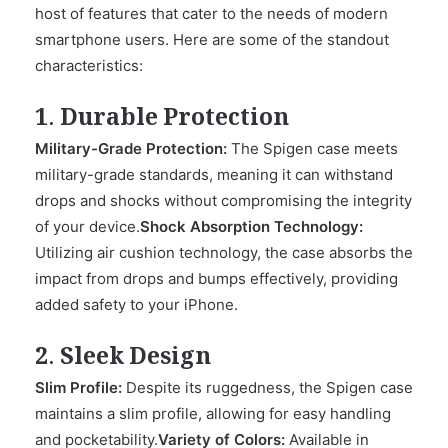
host of features that cater to the needs of modern
smartphone users. Here are some of the standout
characteristics:
1. Durable Protection
Military-Grade Protection:
The Spigen case meets
military-grade standards, meaning it can withstand
drops and shocks without compromising the integrity
of your device.
Shock Absorption Technology:
Utilizing air cushion technology, the case absorbs the
impact from drops and bumps effectively, providing
added safety to your iPhone.
2. Sleek Design
Slim Profile:
Despite its ruggedness, the Spigen case
maintains a slim profile, allowing for easy handling
and pocketability.
Variety of Colors:
Available in