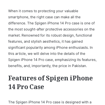
When it comes to protecting your valuable
smartphone, the right case can make all the
difference. The Spigen iPhone 14 Pro case is one of
the most sought-after protective accessories on the
market. Renowned for its robust design, functional
features, and stylish aesthetics, it has gained
significant popularity among iPhone enthusiasts. In
this article, we will delve into the details of the
Spigen iPhone 14 Pro case, emphasizing its features,
benefits, and, importantly, the price in Pakistan.
Features of Spigen iPhone
14 Pro Case
The Spigen iPhone 14 Pro case is designed with a