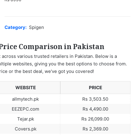
Category:
Spigen
 Price Comparison in Pakistan
 across various trusted retailers in Pakistan. Below is a
ltiple websites, giving you the best options to choose from.
rice or the best deal, we've got you covered!
WEBSITE
PRICE
allmytech.pk
Rs 3,503.50
EEZEPC.com
Rs 4,490.00
Tejar.pk
Rs 26,099.00
Covers.pk
Rs 2,369.00