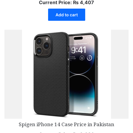
Current Price:
₨
4,407
Add to cart
Spigen iPhone 14 Case Price in Pakistan