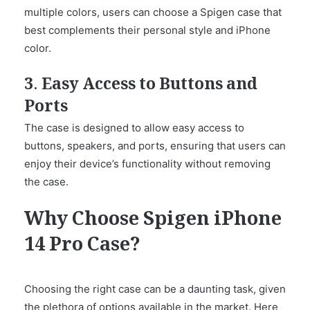
multiple colors, users can choose a Spigen case that
best complements their personal style and iPhone
color.
3. Easy Access to Buttons and
Ports
The case is designed to allow easy access to
buttons, speakers, and ports, ensuring that users can
enjoy their device’s functionality without removing
the case.
Why Choose Spigen iPhone
14 Pro Case?
Choosing the right case can be a daunting task, given
the plethora of options available in the market. Here