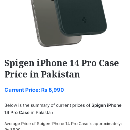
Spigen iPhone 14 Pro Case
Price in Pakistan
Current Price:
₨
8,990
Below is the summary of current prices of
Spigen iPhone
14 Pro Case
in Pakistan
Average Price of Spigen iPhone 14 Pro Case is approximately:
Rs 8990