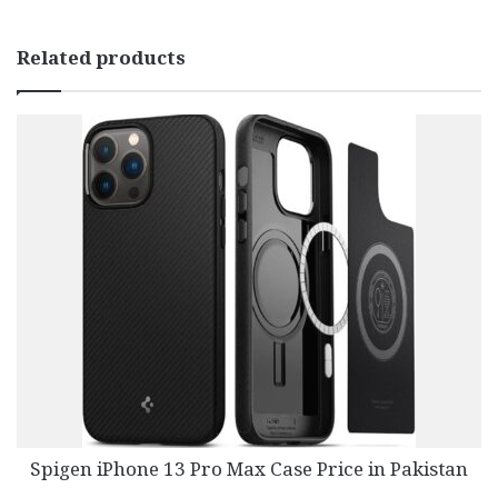
Related products
Spigen iPhone 13 Pro Max Case Price in Pakistan