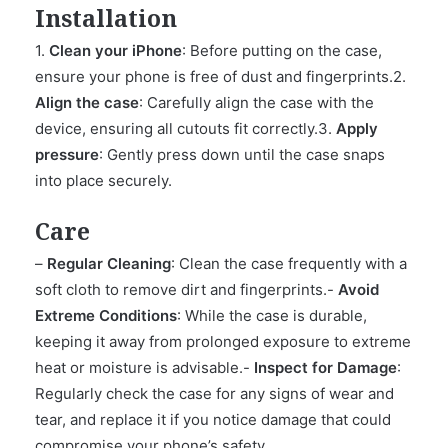
Installation
1.
Clean your iPhone
: Before putting on the case,
ensure your phone is free of dust and fingerprints.2.
Align the case
: Carefully align the case with the
device, ensuring all cutouts fit correctly.3.
Apply
pressure
: Gently press down until the case snaps
into place securely.
Care
–
Regular Cleaning
: Clean the case frequently with a
soft cloth to remove dirt and fingerprints.-
Avoid
Extreme Conditions
: While the case is durable,
keeping it away from prolonged exposure to extreme
heat or moisture is advisable.-
Inspect for Damage
:
Regularly check the case for any signs of wear and
tear, and replace it if you notice damage that could
compromise your phone’s safety.