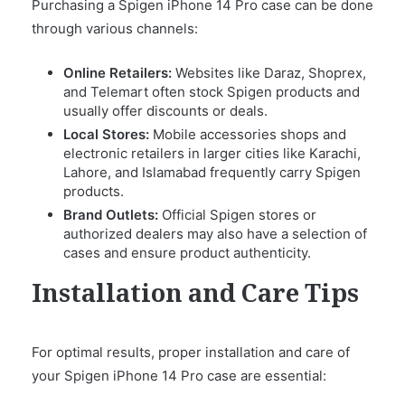
Purchasing a Spigen iPhone 14 Pro case can be done
through various channels:
Online Retailers:
Websites like Daraz, Shoprex,
and Telemart often stock Spigen products and
usually offer discounts or deals.
Local Stores:
Mobile accessories shops and
electronic retailers in larger cities like Karachi,
Lahore, and Islamabad frequently carry Spigen
products.
Brand Outlets:
Official Spigen stores or
authorized dealers may also have a selection of
cases and ensure product authenticity.
Installation and Care Tips
For optimal results, proper installation and care of
your Spigen iPhone 14 Pro case are essential: