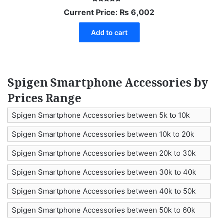
Rated
Current Price:
₨
6,002
5.00
out of 5
Add to cart
Spigen Smartphone Accessories by
Prices Range
Spigen Smartphone Accessories between 5k to 10k
Spigen Smartphone Accessories between 10k to 20k
Spigen Smartphone Accessories between 20k to 30k
Spigen Smartphone Accessories between 30k to 40k
Spigen Smartphone Accessories between 40k to 50k
Spigen Smartphone Accessories between 50k to 60k