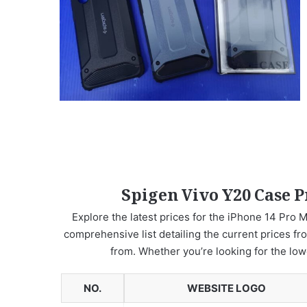
Spigen Vivo Y20 Case P
Explore the latest prices for the iPhone 14 Pro M
comprehensive list detailing the current prices fr
from. Whether you’re looking for the low
NO.
WEBSITE LOGO