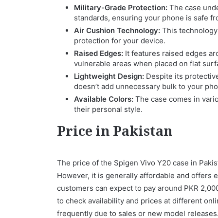
Military-Grade Protection:
The case under
standards, ensuring your phone is safe fr
Air Cushion Technology:
This technology 
protection for your device.
Raised Edges:
It features raised edges a
vulnerable areas when placed on flat surf
Lightweight Design:
Despite its protective
doesn’t add unnecessary bulk to your pho
Available Colors:
The case comes in vario
their personal style.
Price in Pakistan
The price of the Spigen Vivo Y20 case in Pakis
However, it is generally affordable and offers 
customers can expect to pay around PKR 2,000 t
to check availability and prices at different on
frequently due to sales or new model releases