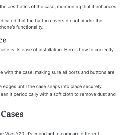
he aesthetics of the case, mentioning that it enhances
dicated that the button covers do not hinder the
hone’s functionality.
ce
se is its ease of installation. Here’s how to correctly
e with the case, making sure all ports and buttons are
 edges until the case snaps into place securely.
ean it periodically with a soft cloth to remove dust and
 Cases
e Vivo Y20, it’s important to compare different