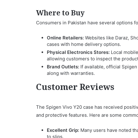
Where to Buy
Consumers in Pakistan have several options fo
Online Retailers:
Websites like Daraz, Sh
cases with home delivery options.
Physical Electronics Stores:
Local mobile
allowing customers to inspect the produc
Brand Outlets:
If available, official Spig
along with warranties.
Customer Reviews
The Spigen Vivo Y20 case has received positi
and protective features. Here are some commo
Excellent Grip:
Many users have noted that
to slips.