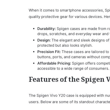
When it comes to smartphone accessories, Spig
quality protective gear for various devices. H
Durability:
Spigen cases are made from rob
drops, scratches, and everyday wear and 
Design:
The elegant and sleek designs of
protected but also looks stylish.
Precision Fit:
These cases are tailored to 
buttons, ports, and cameras without compr
Affordable Pricing:
Spigen offers competit
accessible to a wide range of consumers.
Features of the Spigen 
The Spigen Vivo Y20 case is equipped with nu
users. Below are some of its standout character