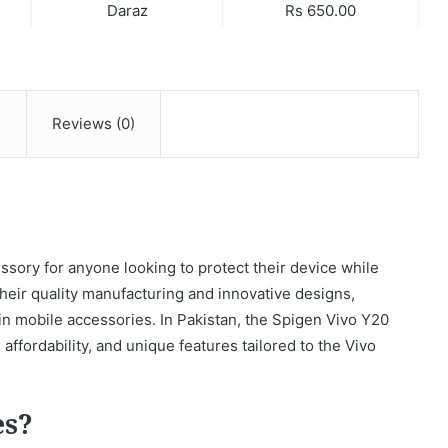
Daraz
Rs 650.00
n
Reviews (0)
sory for anyone looking to protect their device while
their quality manufacturing and innovative designs,
n mobile accessories. In Pakistan, the Spigen Vivo Y20
 affordability, and unique features tailored to the Vivo
es?