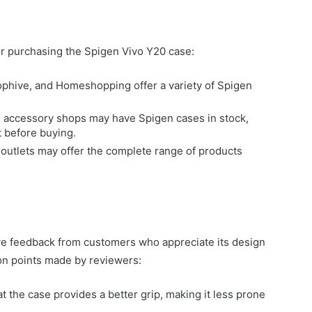
r purchasing the Spigen Vivo Y20 case:
ophive, and Homeshopping offer a variety of Spigen
 accessory shops may have Spigen cases in stock,
t before buying.
en outlets may offer the complete range of products
ve feedback from customers who appreciate its design
n points made by reviewers:
 the case provides a better grip, making it less prone