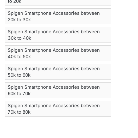
to 20k
Spigen Smartphone Accessories between
20k to 30k
Spigen Smartphone Accessories between
30k to 40k
Spigen Smartphone Accessories between
40k to 50k
Spigen Smartphone Accessories between
50k to 60k
Spigen Smartphone Accessories between
60k to 70k
Spigen Smartphone Accessories between
70k to 80k