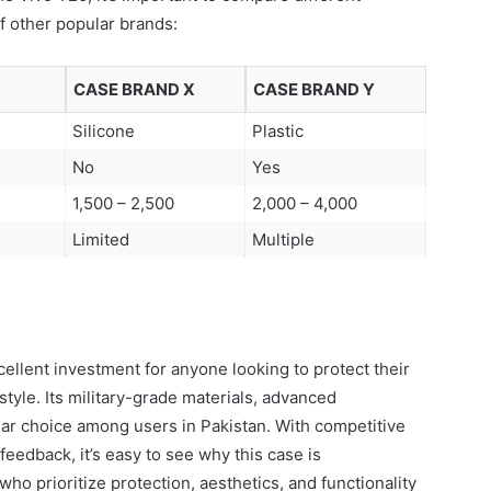
f other popular brands:
CASE BRAND X
CASE BRAND Y
Silicone
Plastic
No
Yes
1,500 – 2,500
2,000 – 4,000
Limited
Multiple
ellent investment for anyone looking to protect their
yle. Its military-grade materials, advanced
lar choice among users in Pakistan. With competitive
feedback, it’s easy to see why this case is
 prioritize protection, aesthetics, and functionality