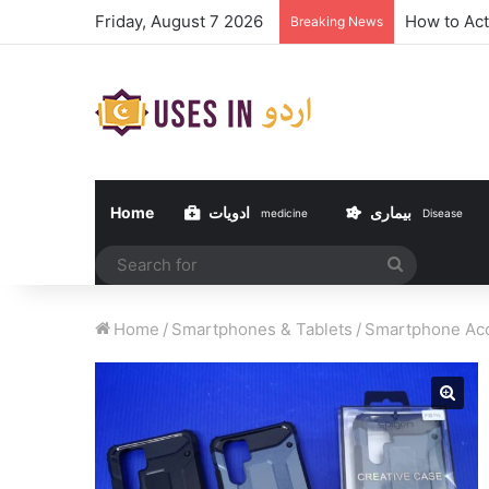
Friday, August 7 2026
How to Act
Breaking News
Home
ادویات
بیماری
medicine
Disease
Search
for
Home
/
Smartphones & Tablets
/
Smartphone Acc