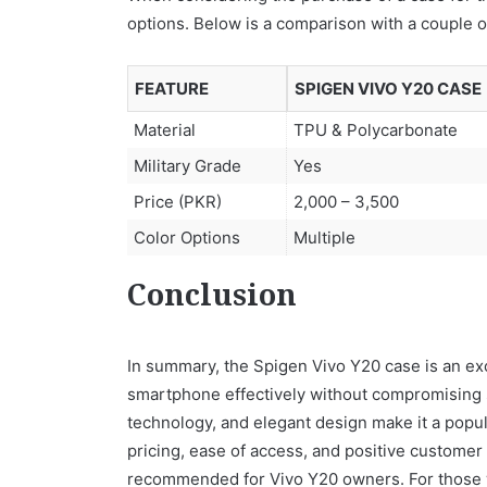
options. Below is a comparison with a couple o
FEATURE
SPIGEN VIVO Y20 CASE
Material
TPU & Polycarbonate
Military Grade
Yes
Price (PKR)
2,000 – 3,500
Color Options
Multiple
Conclusion
In summary, the Spigen Vivo Y20 case is an exc
smartphone effectively without compromising st
technology, and elegant design make it a popu
pricing, ease of access, and positive customer 
recommended for Vivo Y20 owners. For those who