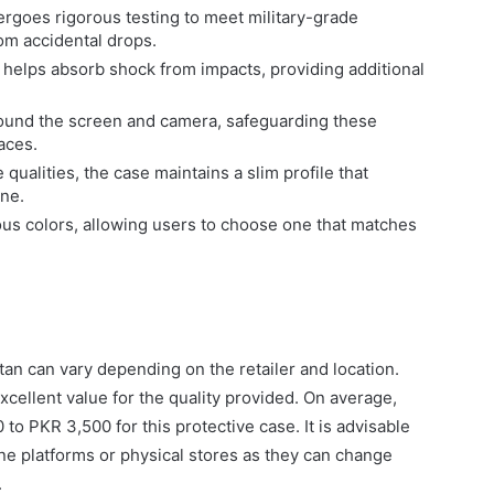
goes rigorous testing to meet military-grade
om accidental drops.
helps absorb shock from impacts, providing additional
round the screen and camera, safeguarding these
aces.
 qualities, the case maintains a slim profile that
ne.
us colors, allowing users to choose one that matches
tan can vary depending on the retailer and location.
excellent value for the quality provided. On average,
o PKR 3,500 for this protective case. It is advisable
line platforms or physical stores as they can change
.