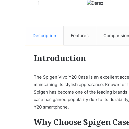
1
Description
Features
Comparisio
Introduction
The Spigen Vivo Y20 Case is an excellent acces
maintaining its stylish appearance. Known for 
Spigen has become one of the leading brands i
case has gained popularity due to its durability,
Y20 smartphone.
Why Choose Spigen Cas