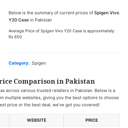
Below is the summary of current prices of
Spigen Vivo
Y20 Case
in Pakistan
Average Price of Spigen Vivo Y20 Case is approximately:
Rs 650
Category:
Spigen
rice Comparison in Pakistan
ax across various trusted retailers in Pakistan. Below is a
om multiple websites, giving you the best options to choose
est price or the best deal, we've got you covered!
WEBSITE
PRICE