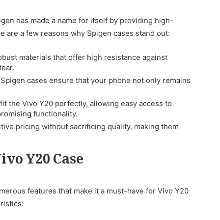
en has made a name for itself by providing high-
ere are a few reasons why Spigen cases stand out:
ust materials that offer high resistance against
tear.
 Spigen cases ensure that your phone not only remains
fit the Vivo Y20 perfectly, allowing easy access to
omising functionality.
ive pricing without sacrificing quality, making them
Vivo Y20 Case
merous features that make it a must-have for Vivo Y20
istics: