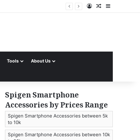
Log In
Random Article
Sidebar
Tools
About Us
Spigen Smartphone
Accessories by Prices Range
Spigen Smartphone Accessories between 5k
to 10k
Spigen Smartphone Accessories between 10k