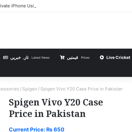
ivate iPhone Using 3uTools in Urdu
تازہ خبریں
قیمتیں
Live Cricket
Latest News
Prices
essories
/
Spigen
/
Spigen Vivo Y20 Case Price in Pakistan
Spigen Vivo Y20 Case
Price in Pakistan
Current Price:
₨
650