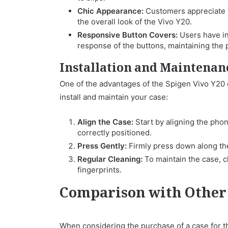
Chic Appearance:
Customers appreciate t
the overall look of the Vivo Y20.
Responsive Button Covers:
Users have in
response of the buttons, maintaining the p
Installation and Maintenan
One of the advantages of the Spigen Vivo Y20 ca
install and maintain your case:
Align the Case:
Start by aligning the phon
correctly positioned.
Press Gently:
Firmly press down along the
Regular Cleaning:
To maintain the case, cl
fingerprints.
Comparison with Other
When considering the purchase of a case for th